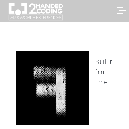
Built
for
the