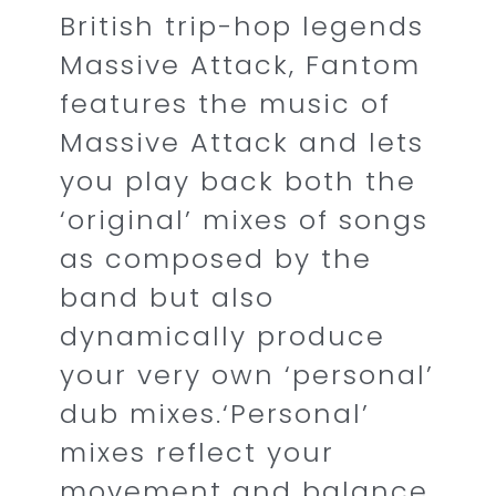
British trip-hop legends
Massive Attack, Fantom
features the music of
Massive Attack and lets
you play back both the
‘original’ mixes of songs
as composed by the
band but also
dynamically produce
your very own ‘personal’
dub mixes.‘Personal’
mixes reflect your
movement and balance,