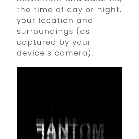
the time of day or night,
your location and
surroundings (as
captured by your
device’s camera).