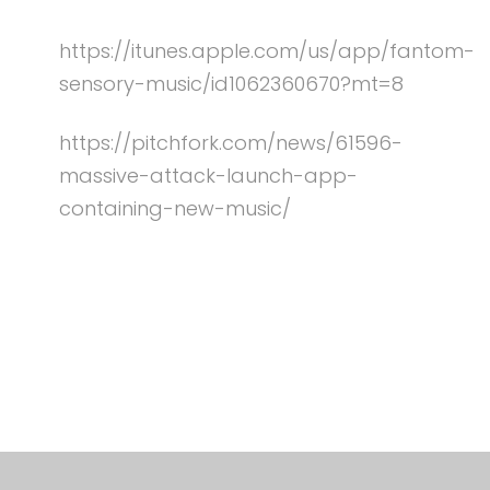
https://itunes.apple.com/us/app/fantom-
sensory-music/id1062360670?mt=8
https://pitchfork.com/news/61596-
massive-attack-launch-app-
containing-new-music/