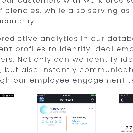
 our customers with workforce so
ficiencies, while also serving a
 economy.
predictive analytics in our datab
ent profiles to identify ideal em
rs. Not only can we identify ide
, but also instantly communicat
ugh our employee engagement t