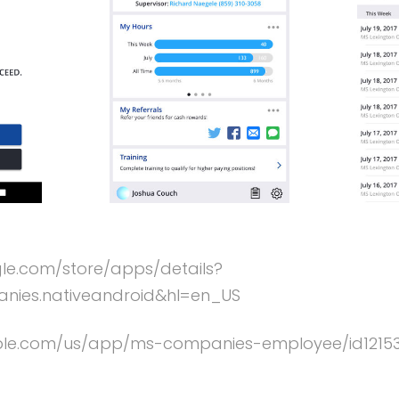
gle.com/store/apps/details?
ies.nativeandroid&hl=en_US
apple.com/us/app/ms-companies-employee/id121