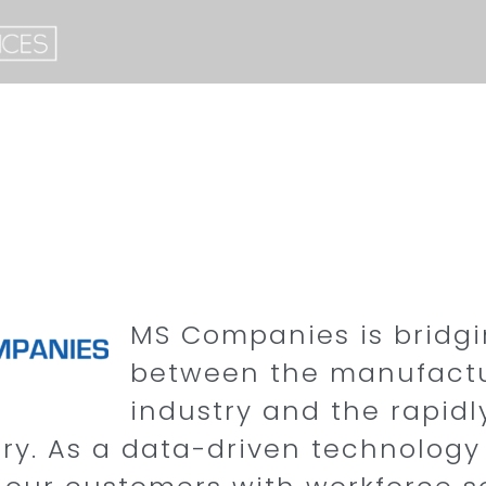
MS Companies is bridg
between the manufact
industry and the rapid
try. As a data-driven technolog