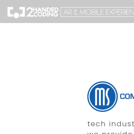
tech indus