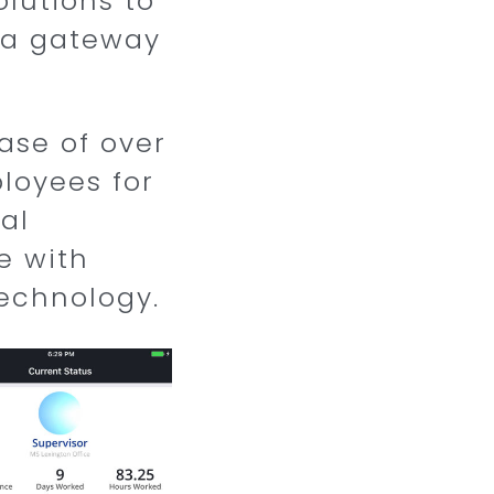
lutions to
s a gateway
ase of over
ployees for
al
e with
echnology.