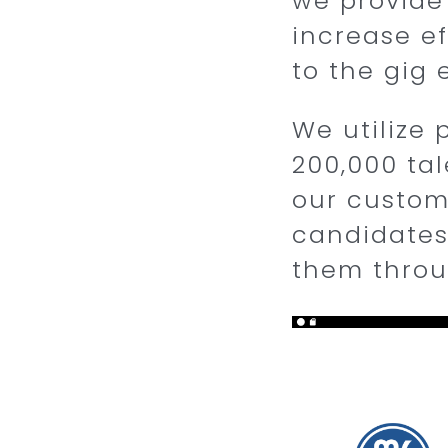
we provide
increase ef
to the gig
We utilize 
200,000 tal
our custome
candidates
them thro