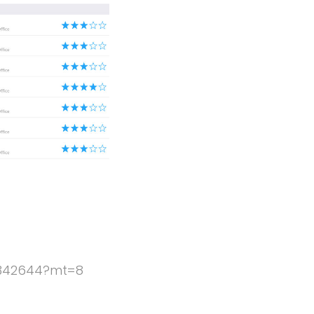
5342644?mt=8