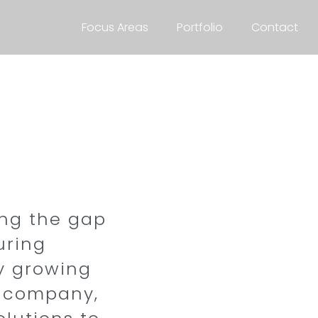
Focus Areas
Portfolio
Contact
ing the gap
uring
ly growing
y company,