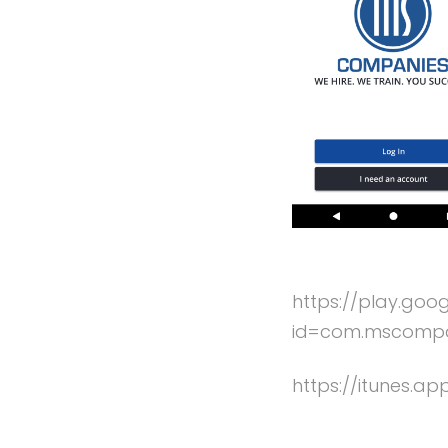
https://play.goo
id=com.mscompan
https://itunes.