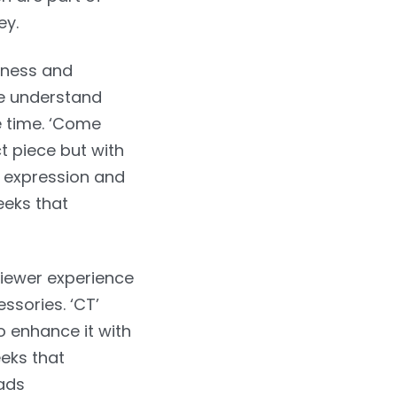
ey.
sness and
we understand
e time. ‘Come
t piece but with
l expression and
eeks that
viewer experience
ssories. ‘CT’
o enhance it with
eeks that
eads