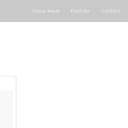
Focus Areas
Portfolio
Contact