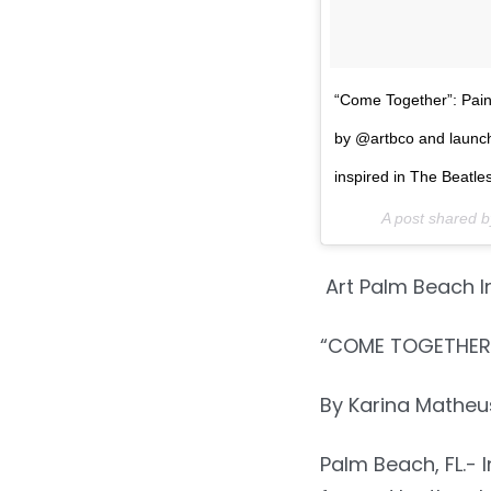
“Come Together”: Pai
by @artbco and launc
inspired in The Beatl
A post shared 
Art Palm Beach I
“COME TOGETHER”
By Karina Mathe
Palm Beach, FL.- 