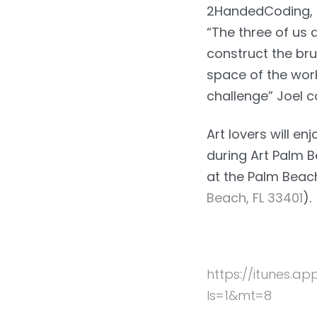
2HandedCoding, a
“The three of us 
construct the br
space of the work
challenge” Joel 
Art lovers will e
during Art Palm 
at the Palm Beac
Beach, FL 33401
).
https://itunes.
ls=1&mt=8