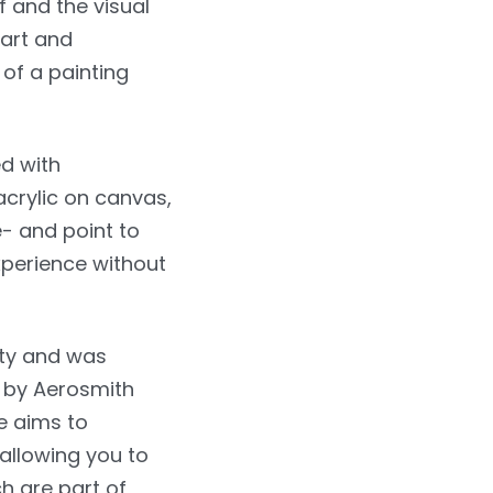
f and the visual
art and
 of a painting
d with
acrylic on canvas,
- and point to
xperience without
ity and was
 by Aerosmith
re aims to
 allowing you to
h are part of