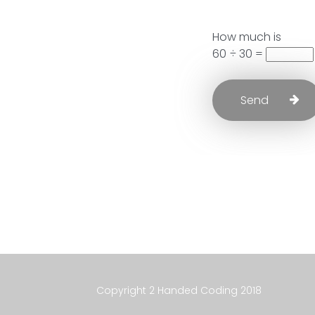
How much is
60 ÷ 30 =
Copyright 2 Handed Coding 2018