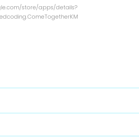
gle.com/store/apps/details?
edcoding.ComeTogetherKM