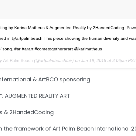
nting by Karina Matheus & Augmented Reality by 2HandedCoding. Pow
hed in @artpalmbeach This piece showing the human diversity and wa
es’ song. #ar #arart #cometogetherarart @karimatheus
by
Art Palm Beach
(@artpalmbeachfair) on
Jan 19, 2018 at 3:06pm PS
nternational & ArtBCO sponsoring
: AUGMENTED REALITY ART
us & 2HandedCoding
In the framework of Art Palm Beach International 20