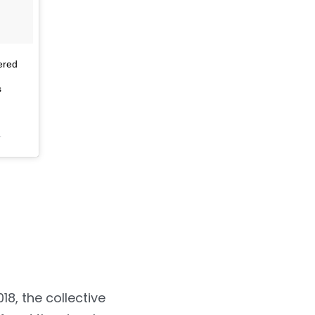
ered
s
T
18, the collective