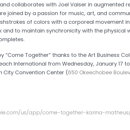
nd collaborates with Joel Vaiser in augmented rea
are joined by a passion for music, art, and commun
ushstrokes of colors with a corporeal movement i
 and to maintain synchronicity with the physical
completes.
njoy “Come Together” thanks to the Art Business Co
Beach International from Wednesday, January 17 to
h City Convention Center (
650 Okeechobee Boulev
apple.com/us/app/come-together-karina-matheus