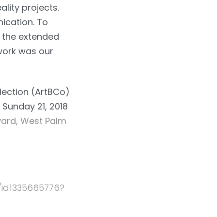
lity projects.
ication. To
n the extended
 work was our
llection (ArtBCo)
 Sunday 21, 2018
ard, West Palm
/id1335665776?