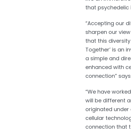
that psychedelic
“Accepting our d
sharpen our view 
that this diversi
Together’ is an i
a simple and dire
enhanced with cel
connection” says
“We have worked o
will be different
originated under 
cellular technolog
connection that t