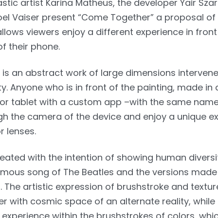
stic artist Karina Matheus, the developer Yair Szar
l Vaiser present “Come Together” a proposal of 
llows viewers enjoy a different experience in front
of their phone.
is an abstract work of large dimensions intervene
. Anyone who is in front of the painting, made in 
or tablet with a custom app –with the same name
ugh the camera of the device and enjoy a unique e
r lenses.
reated with the intention of showing human divers
famous song of The Beatles and the versions made
. The artistic expression of brushstroke and textu
r with cosmic space of an alternate reality, while
 experience within the brushstrokes of colors, whic