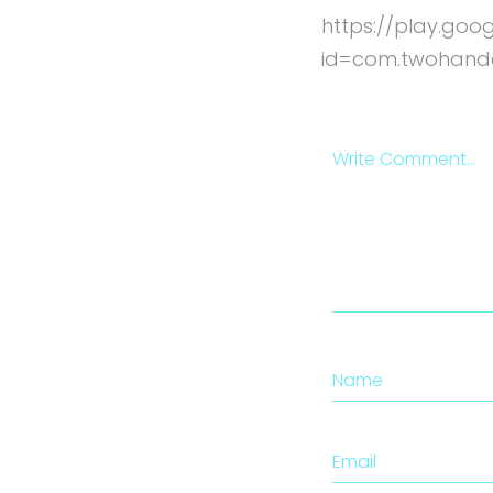
https://play.goo
id=com.twohand