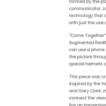
formed by the pla
communicator Joe
technology that a
with just the use 
“Come Together” 
Augmented Reality
can use a phone 
the picture thro
special helmets o
This piece was c
inspired by the 
and Gary Clark Jr
connect the viewe
live an immersive