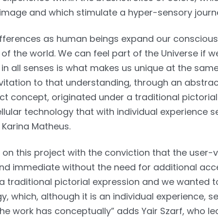
 image and which stimulate a hyper-sensory journ
ifferences as human beings expand our consciou
of the world. We can feel part of the Universe if 
ty in all senses is what makes us unique at the sam
nvitation to that understanding, through an abstrac
ct concept, originated under a traditional pictoria
lular technology that with individual experience s
 Karina Matheus.
n this project with the conviction that the user-
 and immediate without the need for additional acce
a traditional pictorial expression and we wanted t
y, which, although it is an individual experience, s
he work has conceptually” adds Yair Szarf, who l