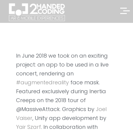
In June 2018 we took on an exciting
project: an app to be used in a live
concert, rendering an
#
augmentedreality
face mask.
Featured exclusively during Inertia
Creeps on the 2018 tour of
@MassiveAttack. Graphics by
Joel
Vaiser
, Unity app development by
Yair Szarf
. In collaboration with