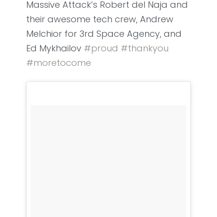
Massive Attack’s Robert del Naja and
their awesome tech crew, Andrew
Melchior for 3rd Space Agency, and
Ed Mykhailov
#
proud
#
thankyou
#
moretocome