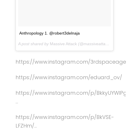
Anthropology 1. @robert3delnaja
A post shared by
Massive Attack
(@massiveattackofficial) on
https://www.instagram.com/3rdspaceagen
https://w
ww.instagram.com/eduard_ov/
https://www.instagram.com/p/BkkyUYWlPg
…
https://www.instagram.com/p/BkVSE-
LFZHm/…